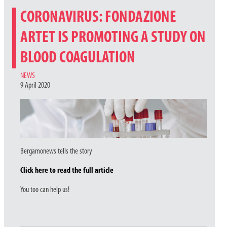
CORONAVIRUS: FONDAZIONE
ARTET IS PROMOTING A STUDY ON
BLOOD COAGULATION
CATEGORIES
NEWS
9 April 2020
Bergamonews tells the story
Click here to read the full article
You too can help us!