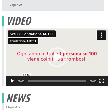
Posted
9 April 2020
on
VIDEO
Video
Player
00:00
00:00
NEWS
1 August 2025