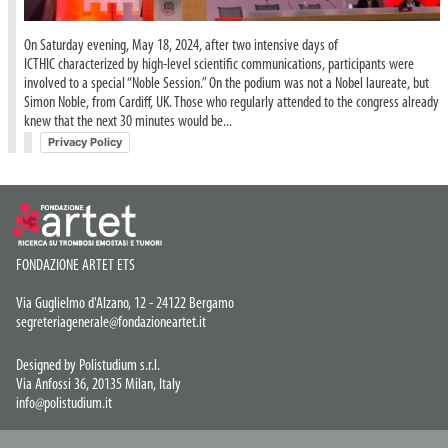
On Saturday evening, May 18, 2024, after two intensive days of
ICTHIC characterized by high-level scientific communications, participants were
involved to a special “Noble Session.” On the podium was not a Nobel laureate, but
Simon Noble, from Cardiff, UK. Those who regularly attended to the congress already
knew that the next 30 minutes would be...
Privacy Policy
FONDAZIONE ARTET ETS
Via Guglielmo d'Alzano, 12 - 24122 Bergamo
segreteriagenerale@fondazioneartet.it
Designed by Polistudium s.r.l.
Via Anfossi 36, 20135 Milan, Italy
info@polistudium.it