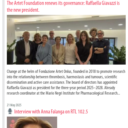
The Artet Foundation renews its governance: Raffaella Giavazzi is
the new president.
Change at the helm of Fondazione Artet Onlus, founded in 2018 to promote research
into the relationship between thrombosis, haemostasis and tumours, scientific
dissemination and active care assistance. The board of directors has appointed
Raffaella Giavazzi as president for the three-year period 2025–2028. Already
research coordinator at the Mario Negri Institute for Pharmacological Research...
21 May 2025
Interview with Anna Falanga on RTL 102.5