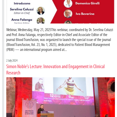
Webinar, Wednesday, May 21, 2025This webinar, coordinated by Dr. Serelina Coluzzi
and Prof. Anna Falanga, respectively Editor-in-Chief and Associate Editor of the
journal Blood Transfusion, was organized to launch the special issue of the journal
(Blood Transfusion, Vol. 23, No. 1, 2025), dedicated to Patient Blood Management
(PBM) — an international program aimed at...
2 July 2024
Simon Noble’s Lecture: Innovation and Engagement in Clinical
Research