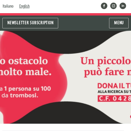
facebook
instragram
linkedin
Italiano
English
NEWSLETTER SUBSCRIPTION
MENU