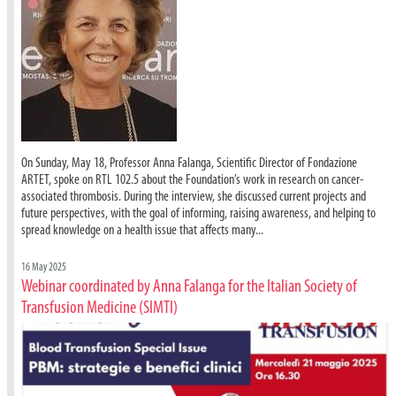
On Sunday, May 18, Professor Anna Falanga, Scientific Director of Fondazione
ARTET, spoke on RTL 102.5 about the Foundation’s work in research on cancer-
associated thrombosis. During the interview, she discussed current projects and
future perspectives, with the goal of informing, raising awareness, and helping to
spread knowledge on a health issue that affects many...
16 May 2025
Webinar coordinated by Anna Falanga for the Italian Society of
Transfusion Medicine (SIMTI)