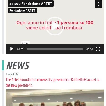
Video
Player
00:00
00:00
NEWS
1 August 2025
The Artet Foundation renews its governance: Raffaella Giavazzi is
the new president.