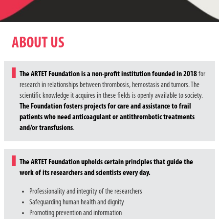
ABOUT US
The ARTET Foundation is a non-profit institution founded in 2018
for
research in relationships between thrombosis, hemostasis and tumors. The
scientific knowledge it acquires in these fields is openly available to society.
The Foundation fosters projects for care and assistance to frail
patients who need anticoagulant or antithrombotic treatments
and/or transfusions
.
The ARTET Foundation upholds certain principles that guide the
work of its researchers and scientists every day.
Professionality and integrity of the researchers
Safeguarding human health and dignity
Promoting prevention and information