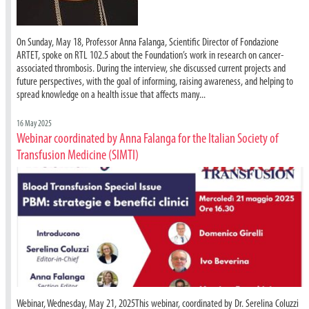
On Sunday, May 18, Professor Anna Falanga, Scientific Director of Fondazione
ARTET, spoke on RTL 102.5 about the Foundation’s work in research on cancer-
associated thrombosis. During the interview, she discussed current projects and
future perspectives, with the goal of informing, raising awareness, and helping to
spread knowledge on a health issue that affects many...
16 May 2025
Webinar coordinated by Anna Falanga for the Italian Society of
Transfusion Medicine (SIMTI)
Webinar, Wednesday, May 21, 2025This webinar, coordinated by Dr. Serelina Coluzzi