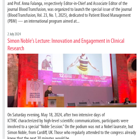
and Prof. Anna Falanga, respectively Editor-in-Chief and Associate Editor of the
journal Blood Transfusion, was organized to launch the special issue of the journal
(Blood Transfusion, Vol. 23, No. 1, 2025), dedicated to Patient Blood Management
(PBM) — an international program aimed at...
2 July 2024
Simon Noble’s Lecture: Innovation and Engagement in Clinical
Research
On Saturday evening, May 18, 2024, after two intensive days of
ICTHIC characterized by high-level scientific communications, participants were
involved to a special “Noble Session.” On the podium was not a Nobel laureate, but
Simon Noble, from Cardiff, UK. Those who regularly attended to the congress already
knew that the next 30 minutes would be...