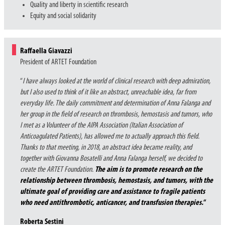
Quality and liberty in scientific research
Equity and social solidarity
Raffaella Giavazzi
President of ARTET Foundation
“
I have always looked at the world of clinical research with deep admiration,
but I also used to think of it like an abstract, unreachable idea, far from
everyday life. The daily commitment and determination of Anna Falanga and
her group in the field of research on thrombosis, hemostasis and tumors, who
I met as a Volunteer of the AIPA Association (Italian Association of
Anticoagulated Patients), has allowed me to actually approach this field.
Thanks to that meeting, in 2018, an abstract idea became reality, and
together with Giovanna Bosatelli and Anna Falanga herself, we decided to
create the ARTET Foundation.
The aim is to promote research on the
relationship between thrombosis, hemostasis, and tumors, with the
ultimate goal of providing care and assistance to fragile patients
who need antithrombotic, anticancer, and transfusion therapies.
“
Roberta Sestini