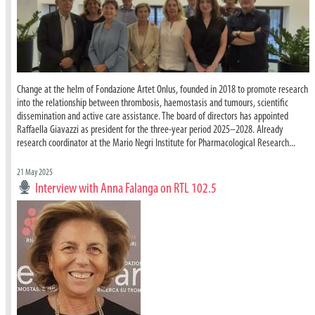
Change at the helm of Fondazione Artet Onlus, founded in 2018 to promote research
into the relationship between thrombosis, haemostasis and tumours, scientific
dissemination and active care assistance. The board of directors has appointed
Raffaella Giavazzi as president for the three-year period 2025–2028. Already
research coordinator at the Mario Negri Institute for Pharmacological Research...
21 May 2025
Interview with Anna Falanga on RTL 102.5