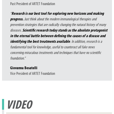
Past President of ARTET Foundation
“
R
esearch is our best tool for exploring new horizons and making
progress.
Just think about the modern immunological therapies and
prevention strategies that are radically changing the natural history of many
diseases.
Scientific research today stands as the absolute protagonist
in the eternal battle between defining the causes of a disease and
identifying the best treatments available
. In addition, research is a
fundamental tool for knowledge, useful to counteract all fake news
concerning miraculous treatments and techniques that have no scientific
foundation.”
Giovanna Bosatelli
Vice President of ARTET Foundation
VIDEO