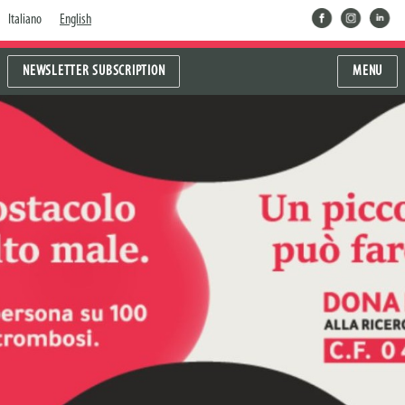
facebook
instragram
linkedin
Italiano
English
NEWSLETTER SUBSCRIPTION
MENU