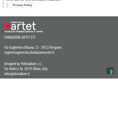
Privacy Policy
FONDAZIONE ARTET ETS
Via Guglielmo d'Alzano, 12 - 24122 Bergamo
segreteriagenerale@fondazioneartet.it
Designed by Polistudium s.r.l.
Via Anfossi 36, 20135 Milan, Italy
info@polistudium.it
Privacy Policy
© COPYRIGHT 2026 Artet ETS
YOUR PRIVACY CHOICES