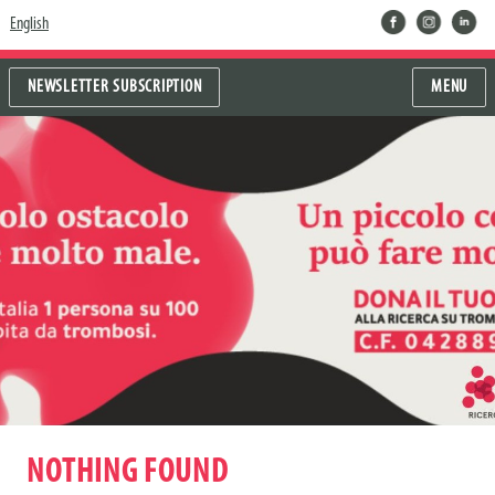
facebook
instragram
linkedin
English
NEWSLETTER SUBSCRIPTION
MENU
NOTHING FOUND