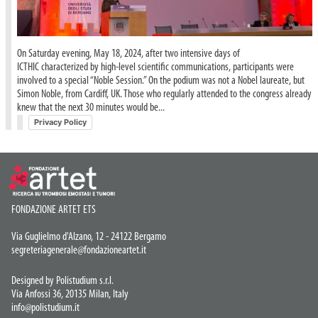
On Saturday evening, May 18, 2024, after two intensive days of
ICTHIC characterized by high-level scientific communications, participants were
involved to a special “Noble Session.” On the podium was not a Nobel laureate, but
Simon Noble, from Cardiff, UK. Those who regularly attended to the congress already
knew that the next 30 minutes would be...
Privacy Policy
FONDAZIONE ARTET ETS
Via Guglielmo d'Alzano, 12 - 24122 Bergamo
segreteriagenerale@fondazioneartet.it
Designed by Polistudium s.r.l.
Via Anfossi 36, 20135 Milan, Italy
info@polistudium.it