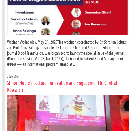
Webinar, Wednesday, May 21, 2025This webinar, coordinated by Dr. Serelina Coluzzi
and Prof. Anna Falanga, respectively Editor-in-Chief and Associate Editor of the
journal Blood Transfusion, was organized to launch the special issue of the journal
(Blood Transfusion, Vol. 23, No. 1, 2025), dedicated to Patient Blood Management
(PBM) — an international program aimed at...
2 July 2024
Simon Noble’s Lecture: Innovation and Engagement in Clinical
Research