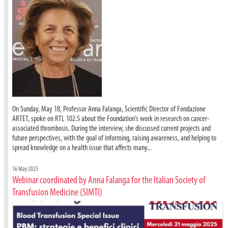
On Sunday, May 18, Professor Anna Falanga, Scientific Director of Fondazione
ARTET, spoke on RTL 102.5 about the Foundation’s work in research on cancer-
associated thrombosis. During the interview, she discussed current projects and
future perspectives, with the goal of informing, raising awareness, and helping to
spread knowledge on a health issue that affects many...
16 May 2025
Webinar coordinated by Anna Falanga for the Italian Society of
Transfusion Medicine (SIMTI)