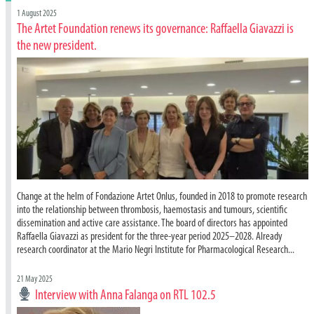
1 August 2025
The Artet Foundation renews its governance: Raffaella Giavazzi is
the new president.
Change at the helm of Fondazione Artet Onlus, founded in 2018 to promote research
into the relationship between thrombosis, haemostasis and tumours, scientific
dissemination and active care assistance. The board of directors has appointed
Raffaella Giavazzi as president for the three-year period 2025–2028. Already
research coordinator at the Mario Negri Institute for Pharmacological Research...
21 May 2025
Interview with Anna Falanga on RTL 102.5