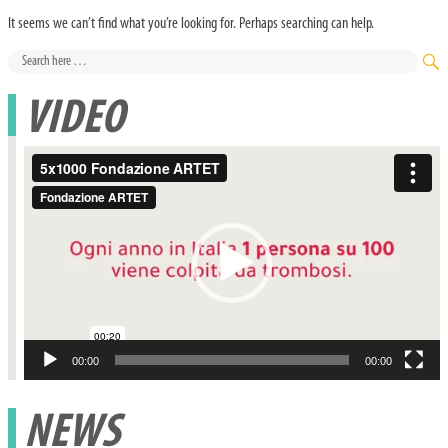
It seems we can’t find what you’re looking for. Perhaps searching can help.
Search
for:
SE
VIDEO
Video
Player
00:00
00:00
NEWS