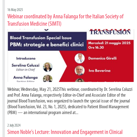
16 May 2025
Webinar coordinated by Anna Falanga for the Italian Society of
Transfusion Medicine (SIMTI)
Webinar, Wednesday, May 21, 2025This webinar, coordinated by Dr. Serelina Coluzzi
and Prof. Anna Falanga, respectively Editor-in-Chief and Associate Editor of the
journal Blood Transfusion, was organized to launch the special issue of the journal
(Blood Transfusion, Vol. 23, No. 1, 2025), dedicated to Patient Blood Management
(PBM) — an international program aimed at...
2 July 2024
Simon Noble’s Lecture: Innovation and Engagement in Clinical