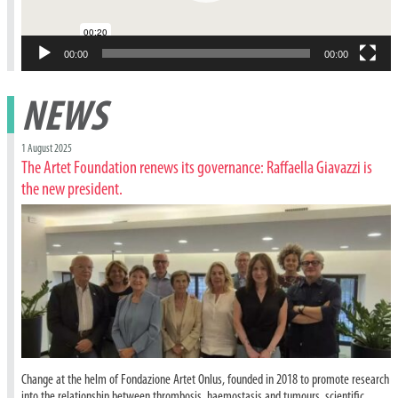
00:00
00:00
NEWS
1 August 2025
The Artet Foundation renews its governance: Raffaella Giavazzi is
the new president.
Change at the helm of Fondazione Artet Onlus, founded in 2018 to promote research
into the relationship between thrombosis, haemostasis and tumours, scientific