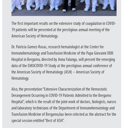
The first important results on the extensive study of coagulation in COVID-
19 patients will be presented at the prestigious annual meeting of the
American Society of Hematology.
Dr. Patricia Gomez-Rosas, research hematologist at the Center for
Immunohematology and Transfusion Medicine of the Papa Giovanni XXIII
Hospital in Bergamo, directed by Anna Falanga, will present the emerging
data of the EMOCOVID-19 Study at the prestigious annual conference of
the American Society of Hematology (ASH) – American Society of
Hematology.
Also, the presentation “Extensive Characterization of the Hemostatic
Derangement Occurring in COVID-19 Patients Admitted to the Bergamo
Hospital”, which is the result of the joint work of doctors, biologists, nurses
and laboratory technicians of the Department of Immunohematology and
Transfusion Medicine of Bergamo,has been selected as the abstract for the
special session entitled “Best of ASH”.