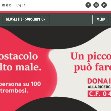
facebook
instragram
linkedin
Italiano
English
NEWSLETTER SUBSCRIPTION
MENU