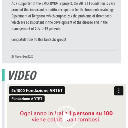
As a supporter of the EMOCOVID-19 project, the ARTET Foundation is very
proud of this important scientific recognition for the Immunohematology
Dipartment of Bergamo, which emphasizes the problems of thrombosis,
which are so important in the development of the disease and in the
management of COVID-19 patients.
Congratulations to this fantastic group!
Posted
27 November 2020
on
VIDEO
Video
Player