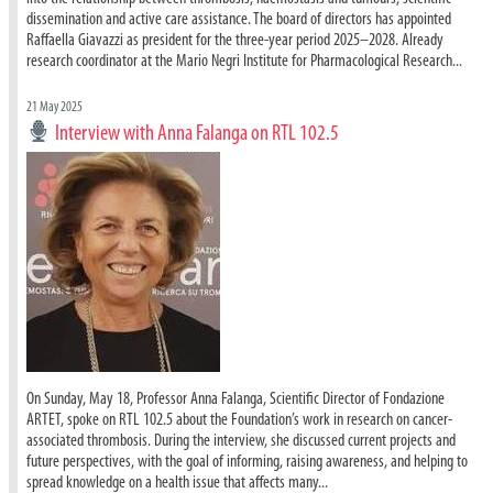
dissemination and active care assistance. The board of directors has appointed
Raffaella Giavazzi as president for the three-year period 2025–2028. Already
research coordinator at the Mario Negri Institute for Pharmacological Research...
21 May 2025
Interview with Anna Falanga on RTL 102.5
On Sunday, May 18, Professor Anna Falanga, Scientific Director of Fondazione
ARTET, spoke on RTL 102.5 about the Foundation’s work in research on cancer-
associated thrombosis. During the interview, she discussed current projects and
future perspectives, with the goal of informing, raising awareness, and helping to
spread knowledge on a health issue that affects many...