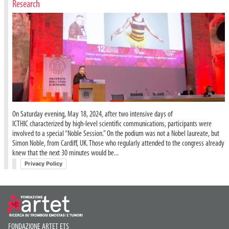
Research
On Saturday evening, May 18, 2024, after two intensive days of
ICTHIC characterized by high-level scientific communications, participants were
involved to a special “Noble Session.” On the podium was not a Nobel laureate, but
Simon Noble, from Cardiff, UK. Those who regularly attended to the congress already
knew that the next 30 minutes would be...
Privacy Policy
FONDAZIONE ARTET ETS