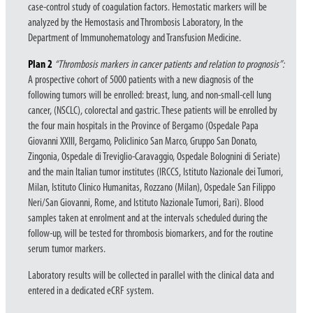
case-control study of coagulation factors. Hemostatic markers will be
analyzed by the Hemostasis and Thrombosis Laboratory, In the
Department of Immunohematology and Transfusion Medicine.
Plan
2
“Thrombosis markers in cancer patients and relation to prognosis”:
A prospective cohort of 5000 patients with a new diagnosis of the
following tumors will be enrolled: breast, lung, and non-small-cell lung
cancer, (NSCLC), colorectal and gastric. These patients will be enrolled by
the four main hospitals in the Province of Bergamo (Ospedale Papa
Giovanni XXIII, Bergamo, Policlinico San Marco, Gruppo San Donato,
Zingonia, Ospedale di Treviglio-Caravaggio, Ospedale Bolognini di Seriate)
and the main Italian tumor institutes (IRCCS, Istituto Nazionale dei Tumori,
Milan, Istituto Clinico Humanitas, Rozzano (Milan), Ospedale San Filippo
Neri/San Giovanni, Rome, and Istituto Nazionale Tumori, Bari). Blood
samples taken at enrolment and at the intervals scheduled during the
follow-up, will be tested for thrombosis biomarkers, and for the routine
serum tumor markers.
Laboratory results will be collected in parallel with the clinical data and
entered in a dedicated eCRF system.