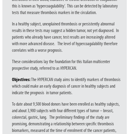
this is known as ‘hypercoagulability’. This can be detected by laboratory
tests that measure thrombosis markers in the circulation.
In a healthy subject, unexplained thrombosis or persistently abnormal
results in these tests may suggest a hidden tumor, not yet diagnosed. In
patients who already have cancer, test results are increasingly altered
with more advanced disease. The level of hypercoagulability therefore
correlates with a worse prognosis.
These considerations lay the foundation for this Italian multicenter
prospective study, referred to as HYPERCAN.
Objectives:
The HYPERCAN study aims to identify markers of thrombosis
which could make an early diagnosis of cancer in healthy subjects and
indicate the prognosis in tumor patients.
To date about 9,500 blood donors have been enrolled as healthy subjects,
and about 3,900 subjects with four different types of tumor – breast,
colorectal, gastric, lung. The preliminary findings of the study are
promising, demonstrating a relationship between specific thrombosis
biomarkers, measured at the time of enrolment of the cancer patients,