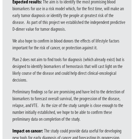
Expected results:
The aim is to identify the most promising blood
biomarkers for use in a risk model which, for the first time, will make an
early tumor diagnosis or identify the people at greatest risk of the
disease. As part of this project we established the independent predictive
D-dimer value for tumor diagnosis.
We also hope to confirm in blood donors the effects of lifestyle factors
important for the risk of cancer, or protection against it.
Plan 2 does not aim to find tools for diagnosis (which already exist) but is
designed to identify biomarkers of hemostasis that will cast light on the
likely course of the disease and could help direct clinical-oncological
decisions.
Preliminary findings so far are promising and have led to the detection of
biomarkers to forecast overall survival, the progression of the disease,
relapse, and VTE. As the size of the study sample is close enough to the
number initially established, we hope to be able to confirm these
preliminary data on completion of the study.
Impact on cancer:
The study could provide data useful for developing
new tools for early diagnosis of cancer and forecasting its progression.