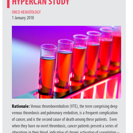
HYPERCAN STUDY
CATEGORIES
ONCO-HEMATOLOGY
1 January 2018
Rationale:
Venous thromboembolism (VTE), the term comprising deep
venous thrombosis and pulmonary embolism, is a frequent complication
of cancer, and is the second cause of death among these patients. Even
when they have no overt thrombosis, cancer patients present a series of
alterations in their blood, indicative of chronic activation of coagulation –