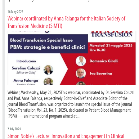
16 May 2025
Webinar coordinated by Anna Falanga for the Italian Society of
Transfusion Medicine (SIMTI)
Webinar, Wednesday, May 21, 2025This webinar, coordinated by Dr. Serelina Coluzzi
and Prof. Anna Falanga, respectively Editor-in-Chief and Associate Editor of the
journal Blood Transfusion, was organized to launch the special issue of the journal
(Blood Transfusion, Vol. 23, No. 1, 2025), dedicated to Patient Blood Management
(PBM) — an international program aimed at...
2 July 2024
Simon Noble’s Lecture: Innovation and Engagement in Clinical