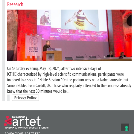
Research
On Saturday evening, May 18, 2024, after two intensive days of
ICTHIC characterized by high-level scientific communications, participants were
involved to a special “Noble Session.” On the podium was not a Nobel laureate, but
Simon Noble, from Cardiff, UK. Those who regularly attended to the congress already
knew that the next 30 minutes would be...
Privacy Policy