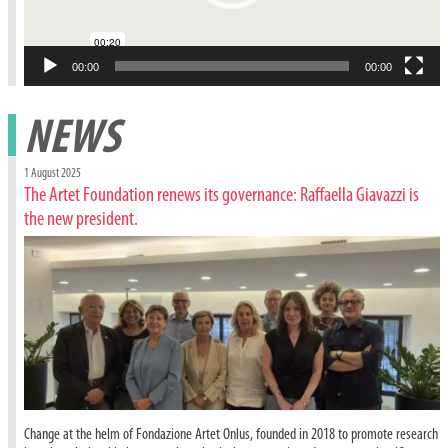
00:00
00:00
NEWS
1 August 2025
The Artet Foundation renews its governance: Raffaella Giavazzi is
the new president.
Change at the helm of Fondazione Artet Onlus, founded in 2018 to promote research