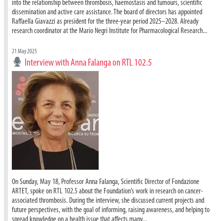
into the relationship between thrombosis, haemostasis and tumours, scientific
dissemination and active care assistance. The board of directors has appointed
Raffaella Giavazzi as president for the three-year period 2025–2028. Already
research coordinator at the Mario Negri Institute for Pharmacological Research...
21 May 2025
Interview with Anna Falanga on RTL 102.5
On Sunday, May 18, Professor Anna Falanga, Scientific Director of Fondazione
ARTET, spoke on RTL 102.5 about the Foundation’s work in research on cancer-
associated thrombosis. During the interview, she discussed current projects and
future perspectives, with the goal of informing, raising awareness, and helping to
spread knowledge on a health issue that affects many...