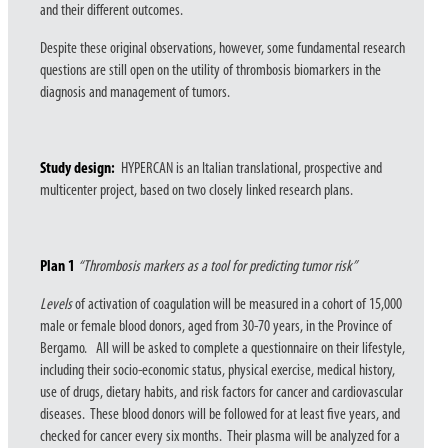
and their different outcomes.
Despite these original observations, however, some fundamental research
questions are still open on the utility of thrombosis biomarkers in the
diagnosis and management of tumors.
Study design:
HYPERCAN is an Italian translational, prospective and
multicenter project, based on two closely linked research plans.
Plan 1
“Thrombosis markers as a tool for predicting tumor risk”
Levels
of activation of coagulation will be measured in a cohort of 15,000
male or female blood donors, aged from 30-70 years, in the Province of
Bergamo. All will be asked to complete a questionnaire on their lifestyle,
including their socio-economic status, physical exercise, medical history,
use of drugs, dietary habits, and risk factors for cancer and cardiovascular
diseases. These blood donors will be followed for at least five years, and
checked for cancer every six months. Their plasma will be analyzed for a