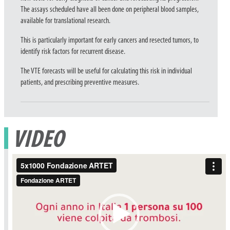
The assays scheduled have all been done on peripheral blood samples,
available for translational research.
This is particularly important for early cancers and resected tumors, to
identify risk factors for recurrent disease.
The VTE forecasts will be useful for calculating this risk in individual
patients, and prescribing preventive measures.
VIDEO
Video
Player