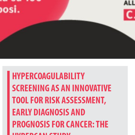
HYPERCOAGULABILITY
SCREENING AS AN INNOVATIVE
TOOL FOR RISK ASSESSMENT,
EARLY DIAGNOSIS AND
PROGNOSIS FOR CANCER: THE