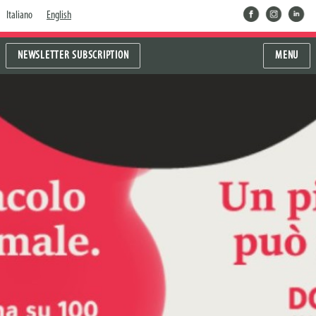
facebook
instragram
linkedin
Italiano
English
NEWSLETTER SUBSCRIPTION
MENU